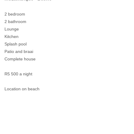
2 bedroom
2 bathroom
Lounge
Kitchen
Splash pool
Patio and braai
Complete house
R5 500 a night
Location on beach