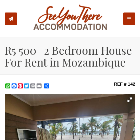
TOGGL
R5 500 | 2 Bedroom House
For Rent in Mozambique
REF # 142
WhatsApp
Facebook
Pinterest
Twitter
Print
Share