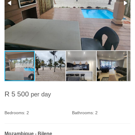
R 5 500
per day
Bedrooms:
2
Bathrooms:
2
Mozambique - Bilene