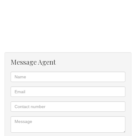
Message Agent