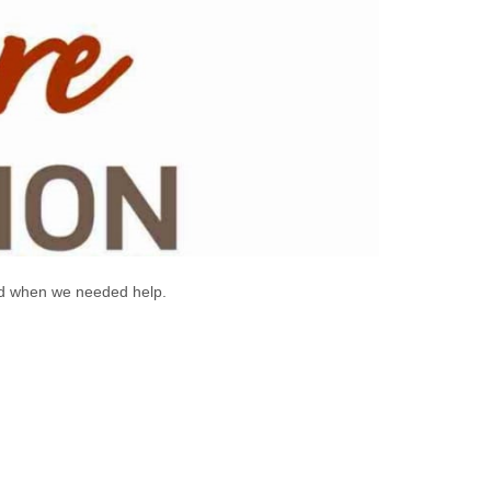
ted when we needed help.