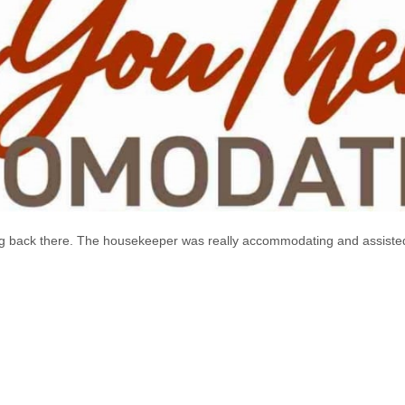
going back there. The housekeeper was really accommodating and assis