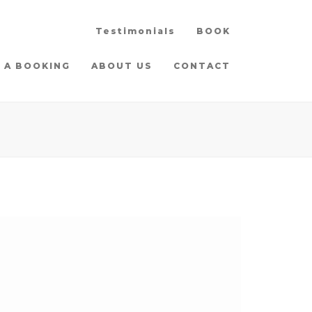
Testimonials
BOOK
 A BOOKING
ABOUT US
CONTACT