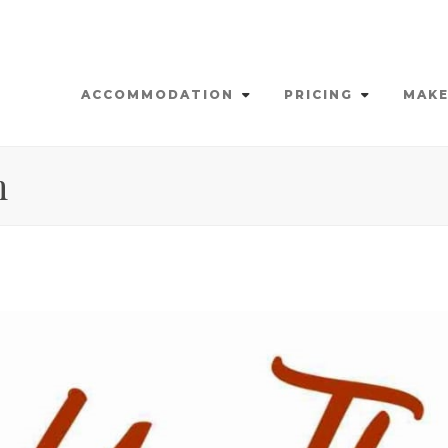
ACCOMMODATION
PRICING
MAKE
n