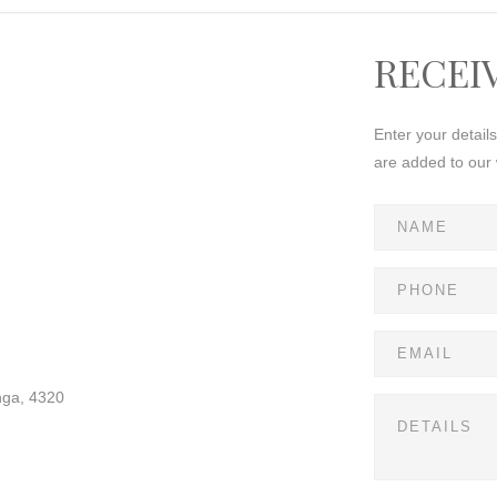
RECEI
Enter your detail
are added to our 
nga, 4320