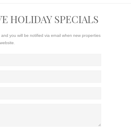
VE HOLIDAY SPECIALS
s and you will be notified via email when new properties
website.