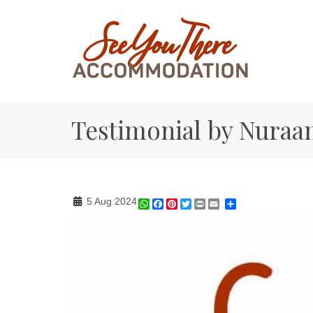
Testimonial by Nuraa
5 Aug 2024
WhatsApp
Facebook
Pinterest
Twitter
Print
Share