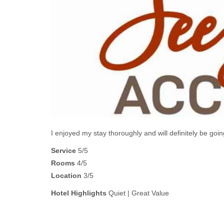
I enjoyed my stay thoroughly and will definitely be 
Service
5/5
Rooms
4/5
Location
3/5
Hotel Highlights
Quiet | Great Value