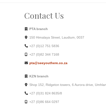
Contact Us
PTA branch
150 Himalaya Street, Laudium, 0037
+27 (0)12 751 5836
+27 (0)82 344 7168
pta@seeyouthere.co.za
KZN branch
Shop 152, Ridgeton towers, 6 Aurora drive, Umhla
+27 (0)31 824 8635/8
+27 (0)86 664 0297