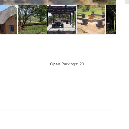
Open Parkings:
20