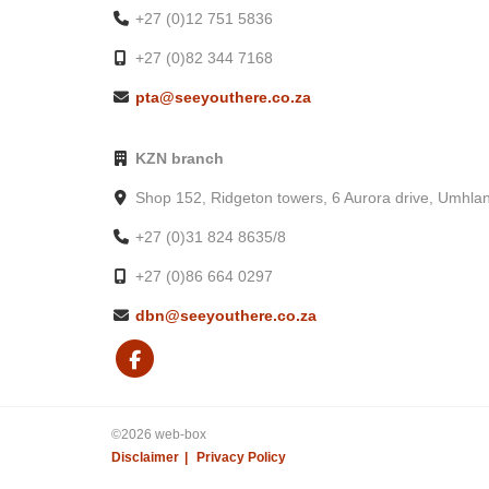
+27 (0)12 751 5836
• Picnic area
• Terrace
+27 (0)82 344 7168
• Fireplace in reception
pta@seeyouthere.co.za
• Television in common areas
• An outdoor pool
KZN branch
• Spa services
• Dock
Shop 152, Ridgeton towers, 6 Aurora drive, Umhla
• Firepit
+27 (0)31 824 8635/8
• Outdoor entertainment area
• Outdoor furniture
+27 (0)86 664 0297
Accessibility
dbn@seeyouthere.co.za
• Wheelchair-accessible
• Wheelchair-accessible path of travel
• Wheelchair-accessible parking
• 2 on-site accessible parking spaces
• Wheelchair-accessible public bathroom
©2026 web-box
Disclaimer
Privacy Policy
• Wheelchair-accessible pool
• Wheelchair-accessible restaurant