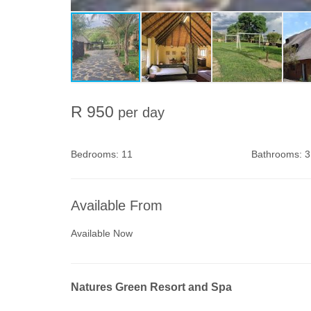
R 950
per day
Bedrooms:
11
Bathrooms:
3
Available From
Available Now
Natures Green Resort and Spa