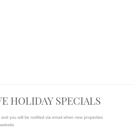
VE HOLIDAY SPECIALS
s and you will be notified via email when new properties
website.