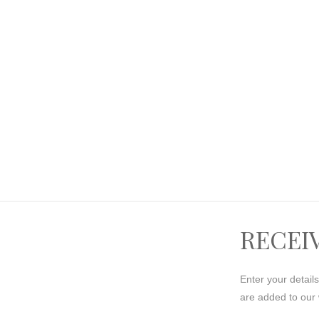
RECEI
Enter your detail
are added to our 