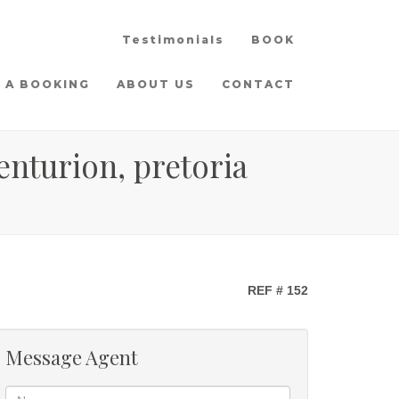
Testimonials
BOOK
 A BOOKING
ABOUT US
CONTACT
enturion, pretoria
REF # 152
Message Agent