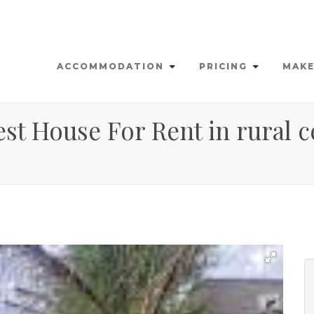
ACCOMMODATION
PRICING
MAKE
st House For Rent in rural c