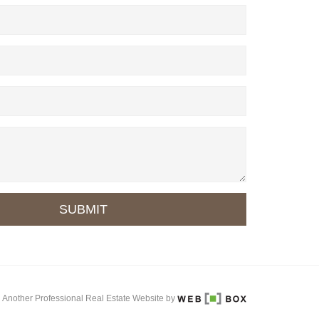
SUBMIT
Another Professional Real Estate Website by