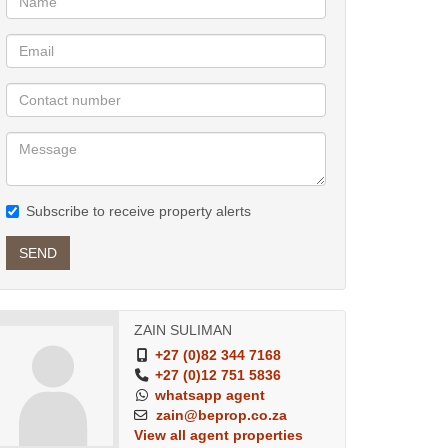
Subscribe to receive property alerts
SEND
ZAIN SULIMAN
+27 (0)82 344 7168
+27 (0)12 751 5836
whatsapp agent
zain@beprop.co.za
View all agent properties