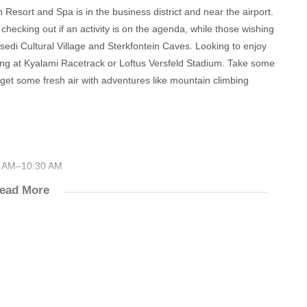
Resort and Spa is in the business district and near the airport.
ecking out if an activity is on the agenda, while those wishing
sedi Cultural Village and Sterkfontein Caves. Looking to enjoy
ng at Kyalami Racetrack or Loftus Versfeld Stadium. Take some
r get some fresh air with adventures like mountain climbing
30 AM–10:30 AM
ead More