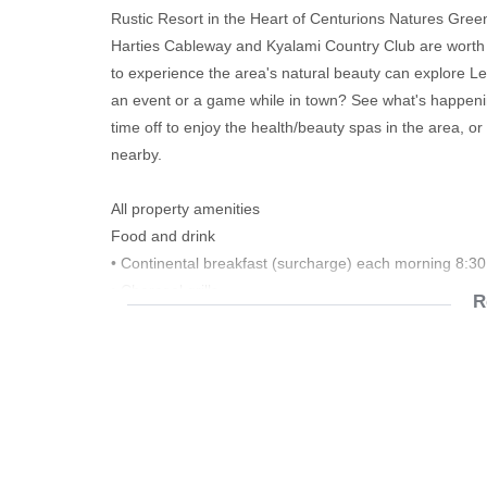
Rustic Resort in the Heart of Centurions Natures Green 
Harties Cableway and Kyalami Country Club are worth ch
to experience the area's natural beauty can explore Le
an event or a game while in town? See what's happeni
time off to enjoy the health/beauty spas in the area, o
nearby.
All property amenities
Food and drink
• Continental breakfast (surcharge) each morning 8:
• Charcoal grills
R
• Private dining
• Private picnics
Travelling with children
• Children's pool
• Trampoline
• Children's games
• Children's books