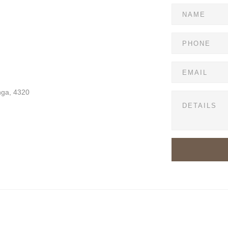
nga, 4320