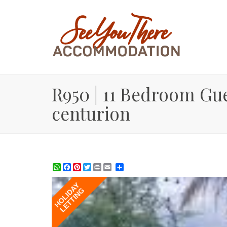
R950 | 11 Bedroom Gue
centurion
WhatsApp
Facebook
Pinterest
Twitter
Print
Share
HOLIDAY
LETTING