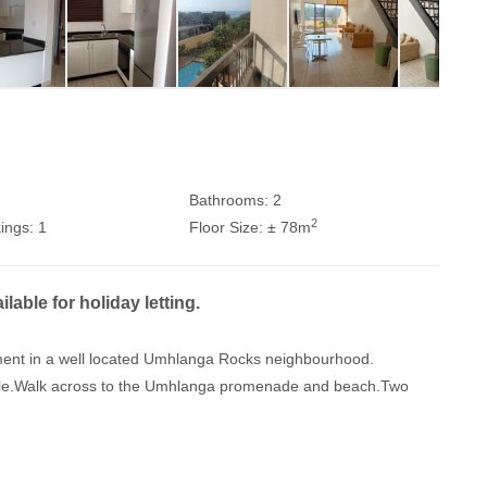
Bathrooms:
2
2
ings:
1
Floor Size:
± 78m
ble for holiday letting.
artment in a well located Umhlanga Rocks neighbourhood.
lable.Walk across to the Umhlanga promenade and beach.Two