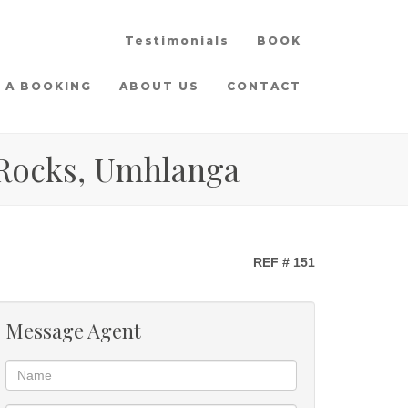
Testimonials
BOOK
 A BOOKING
ABOUT US
CONTACT
 Rocks, Umhlanga
REF # 151
Message Agent