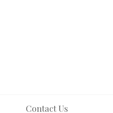
Contact Us