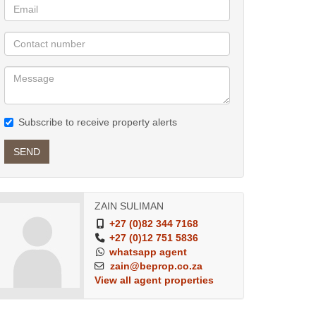
Subscribe to receive property alerts
SEND
ZAIN SULIMAN
+27 (0)82 344 7168
+27 (0)12 751 5836
whatsapp agent
zain@beprop.co.za
View all agent properties