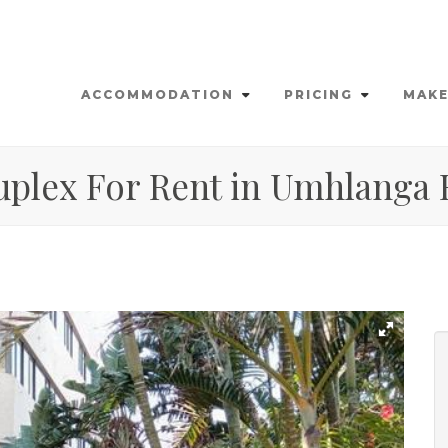
ACCOMMODATION
PRICING
MAKE
uplex For Rent in Umhlanga