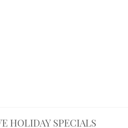
VE HOLIDAY SPECIALS