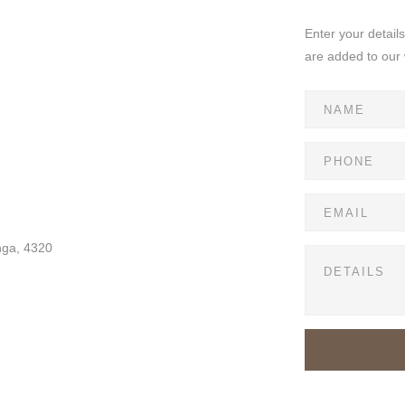
Enter your detail
are added to our 
nga, 4320