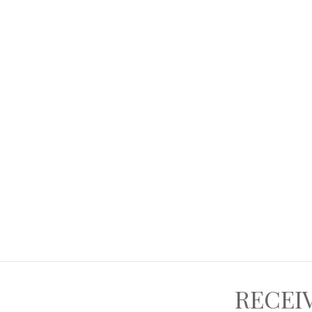
RECEI