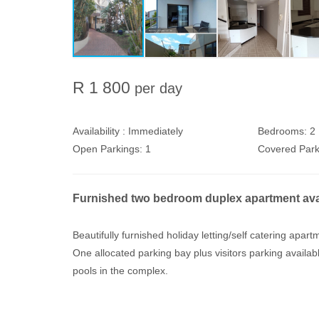
R 1 800
per day
Availability :
Immediately
Bedrooms:
2
Open Parkings:
1
Covered Park
Furnished two bedroom duplex apartment availa
Beautifully furnished holiday letting/self catering ap
One allocated parking bay plus visitors parking avai
pools in the complex.