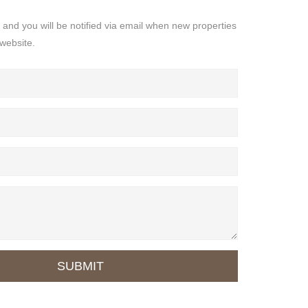
s and you will be notified via email when new properties
website.
SUBMIT