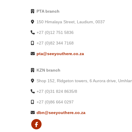
PTA branch
150 Himalaya Street, Laudium, 0037
+27 (0)12 751 5836
+27 (0)82 344 7168
pta@seeyouthere.co.za
KZN branch
Shop 152, Ridgeton towers, 6 Aurora drive, Umhla
+27 (0)31 824 8635/8
+27 (0)86 664 0297
dbn@seeyouthere.co.za