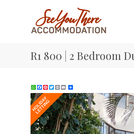
R1 800 | 2 Bedroom D
WhatsApp
Facebook
Pinterest
Twitter
Print
Share
HOLIDAY
LETTING